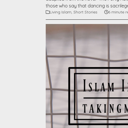
those who say that dancing is sacrilege
Living Islam
,
Short Stories
6 minute 