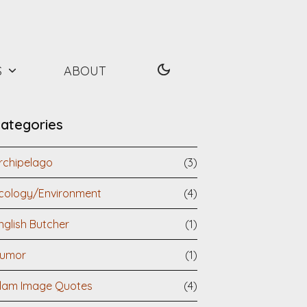
S
ABOUT
ategories
rchipelago
(3)
cology/Environment
(4)
nglish Butcher
(1)
umor
(1)
slam Image Quotes
(4)