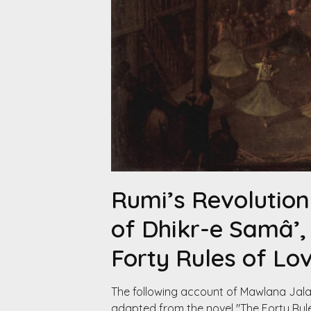
Rumi’s Revolution
of Dhikr-e Samâ’
Forty Rules of Lo
The following account of Mawlana Jalal
adapted from the novel "The Forty Rules