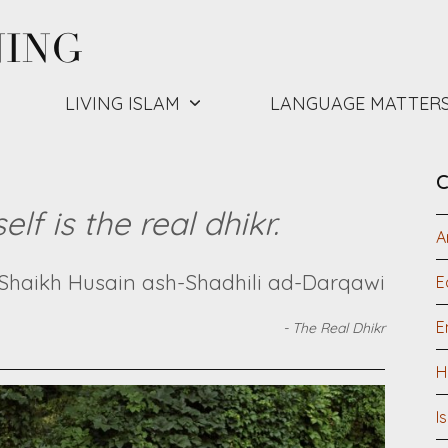
NING
LIVING ISLAM
LANGUAGE MATTER
C
lf is the real dhikr.
A
Shaikh Husain ash-Shadhili ad-Darqawi
E
E
-
The Real Dhikr
H
I