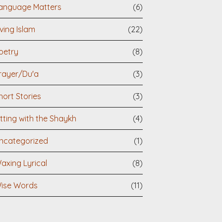
anguage Matters
(6)
iving Islam
(22)
oetry
(8)
rayer/Du'a
(3)
hort Stories
(3)
itting with the Shaykh
(4)
ncategorized
(1)
axing Lyrical
(8)
ise Words
(11)