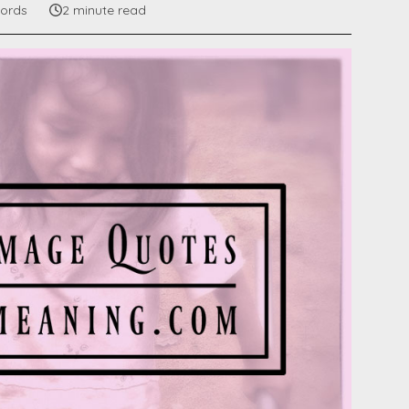
ords
2 minute read