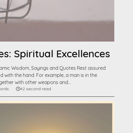
s: Spiritual Excellences
slamic Wisdom, Sayings and Quotes Rest assured
 with the hand. For example, a man is in the
together with other weapons and…
ords
42 second read