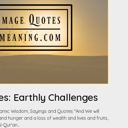
s: Earthly Challenges
slamic Wisdom, Sayings and Quotes "And We will
and hunger and a loss of wealth and lives and fruits,
Al-Qur'an…