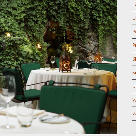
L
L
P
P
S
S
U
W
W