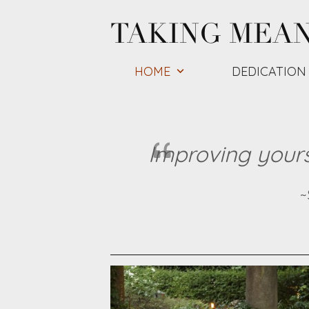
Skip
TAKING MEA
to
content
HOME
DEDICATION
Improving yourse
~