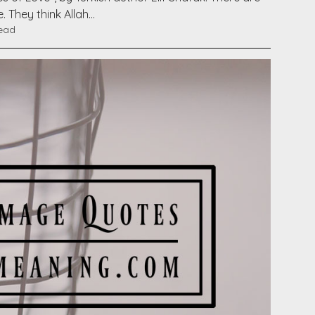
. They think Allah…
read