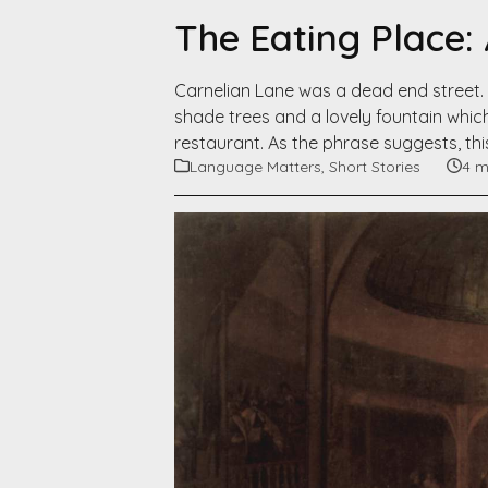
The Eating Place:
Carnelian Lane was a dead end street. 
shade trees and a lovely fountain which
restaurant. As the phrase suggests, th
Language Matters
,
Short Stories
4 m