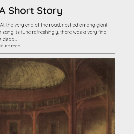
 A Short Story
At the very end of the road, nestled among giant
 sang its tune refreshingly, there was a very fine
is dead…
inute read