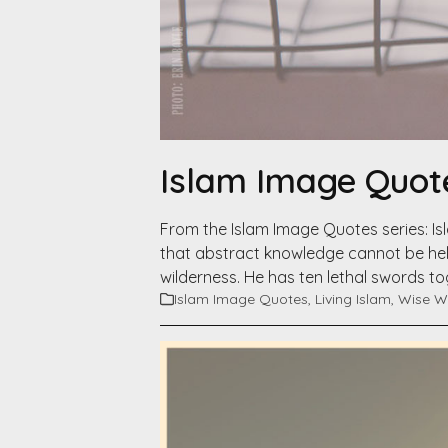
Islam Image Quote
From the Islam Image Quotes series: I
that abstract knowledge cannot be held
wilderness. He has ten lethal swords 
Islam Image Quotes
,
Living Islam
,
Wise W