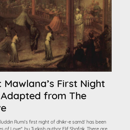
: Mawlana’s First Night
, Adapted from The
ve
uddin Rumi’s first night of dhikr-e samâ’ has been
 of Love", by Turkish author Elif Shafak. There are