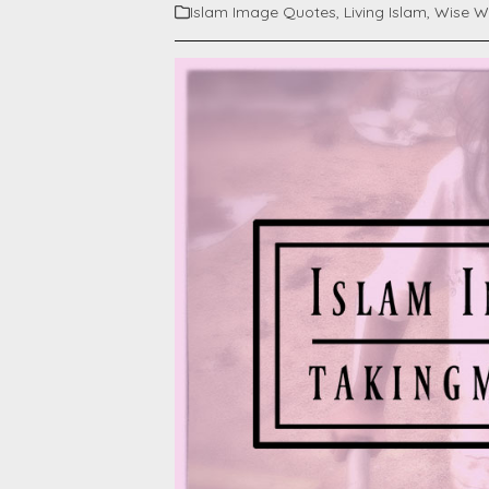
Islam Image Quotes
,
Living Islam
,
Wise W