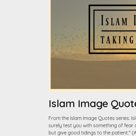
Islam Image Quote
From the Islam Image Quotes series: I
surely test you with something of fear 
but give good tidings to the patient." (