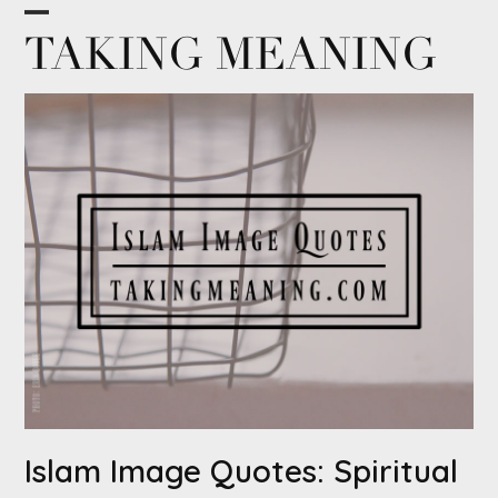
Skip
Open
Close
TAKING MEANING
to
content
mobile
mobile
menu
menu
Islam Image Quotes: Spiritual