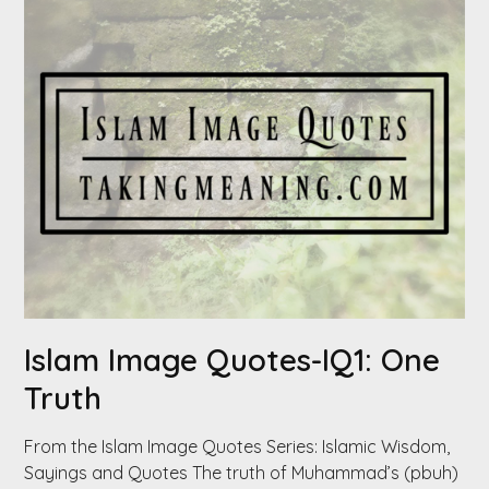
Islam Image Quotes-IQ1: One
Truth
From the Islam Image Quotes Series: Islamic Wisdom,
Sayings and Quotes The truth of Muhammad’s (pbuh)