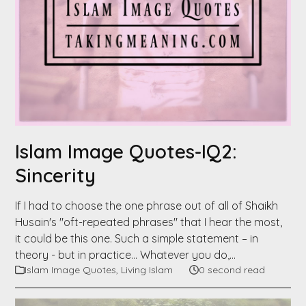
Islam Image Quotes-IQ2:
Sincerity
If I had to choose the one phrase out of all of Shaikh
Husain's "oft-repeated phrases" that I hear the most,
it could be this one. Such a simple statement – in
theory - but in practice… Whatever you do,…
Islam Image Quotes
,
Living Islam
0 second read