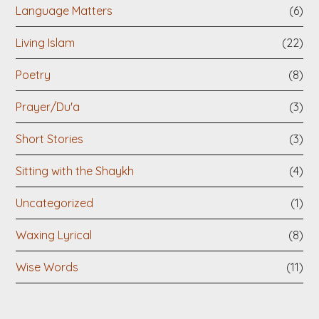
Language Matters
(6)
Living Islam
(22)
Poetry
(8)
Prayer/Du'a
(3)
Short Stories
(3)
Sitting with the Shaykh
(4)
Uncategorized
(1)
Waxing Lyrical
(8)
Wise Words
(11)