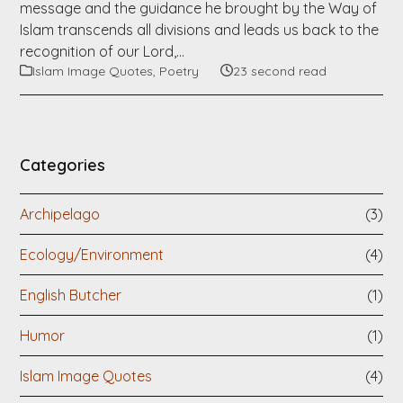
message and the guidance he brought by the Way of
Islam transcends all divisions and leads us back to the
recognition of our Lord,…
Islam Image Quotes
,
Poetry
23 second read
Categories
Archipelago
(3)
Ecology/Environment
(4)
English Butcher
(1)
Humor
(1)
Islam Image Quotes
(4)