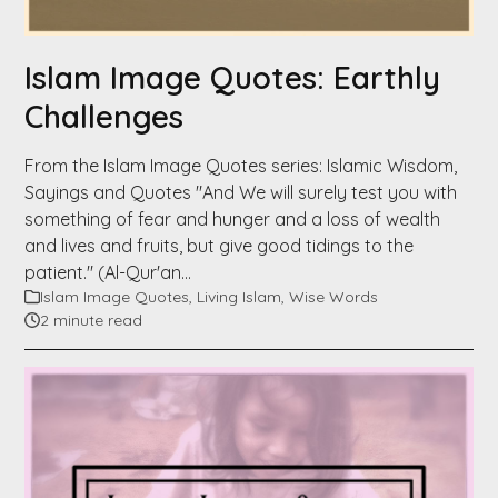
Islam Image Quotes: Earthly
Challenges
From the Islam Image Quotes series: Islamic Wisdom,
Sayings and Quotes "And We will surely test you with
something of fear and hunger and a loss of wealth
and lives and fruits, but give good tidings to the
patient." (Al-Qur'an…
Islam Image Quotes
,
Living Islam
,
Wise Words
2 minute read