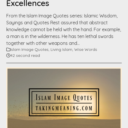
Excellences
From the Islam Image Quotes series: Islamic Wisdom,
Sayings and Quotes Rest assured that abstract
knowledge cannot be held with the hand. For example,
a man is in the wilderness. He has ten lethal swords
together with other weapons and…
Islam Image Quotes
,
Living Islam
,
Wise Words
42 second read