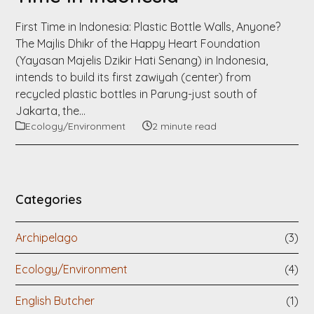
First Time in Indonesia: Plastic Bottle Walls, Anyone?
The Majlis Dhikr of the Happy Heart Foundation
(Yayasan Majelis Dzikir Hati Senang) in Indonesia,
intends to build its first zawiyah (center) from
recycled plastic bottles in Parung-just south of
Jakarta, the…
Ecology/Environment
2 minute read
Categories
Archipelago
(3)
Ecology/Environment
(4)
English Butcher
(1)