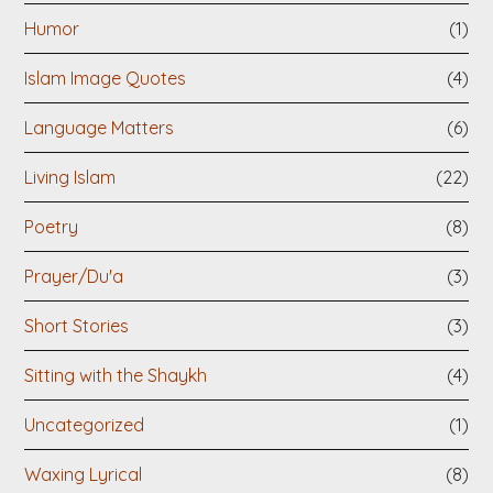
Humor
(1)
Islam Image Quotes
(4)
Language Matters
(6)
Living Islam
(22)
Poetry
(8)
Prayer/Du'a
(3)
Short Stories
(3)
Sitting with the Shaykh
(4)
Uncategorized
(1)
Waxing Lyrical
(8)