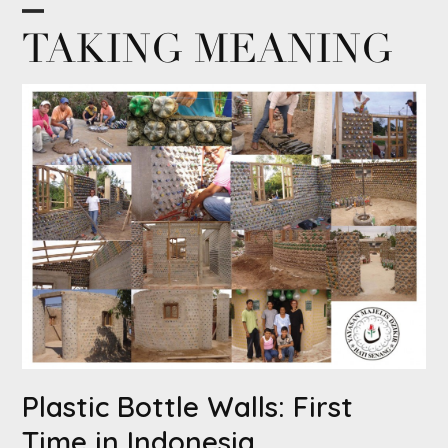
Skip
Open
Close
TAKING MEANING
to
content
mobile
mobile
menu
menu
Plastic Bottle Walls: First
Time in Indonesia