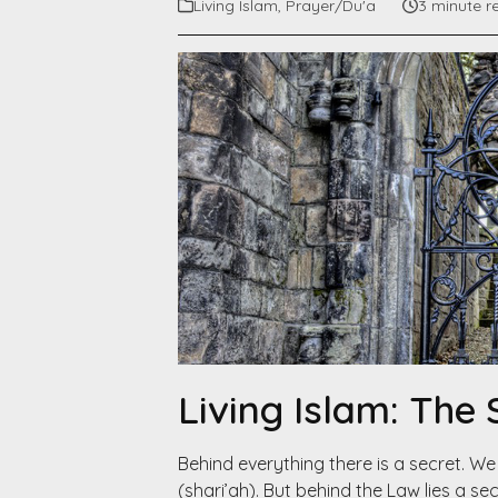
Living Islam
,
Prayer/Du'a
3 minute r
Living Islam: The
Behind everything there is a secret. We al
(shari’ah). But behind the Law lies a se