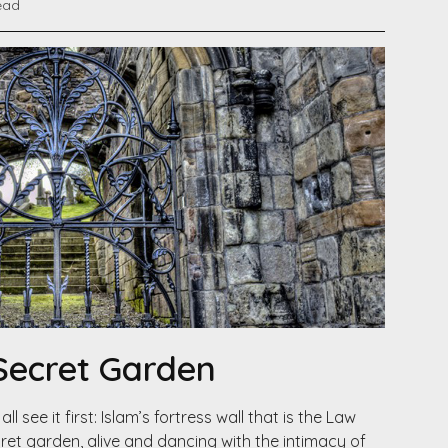
ead
 Secret Garden
l see it first: Islam’s fortress wall that is the Law
cret garden, alive and dancing with the intimacy of