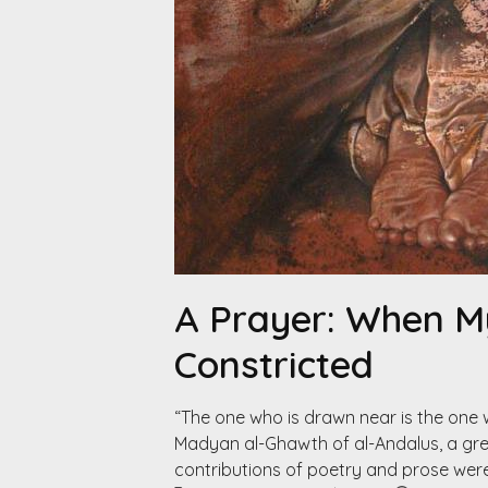
A Prayer: When 
Constricted
“The one who is drawn near is the one
Madyan al-Ghawth of al-Andalus, a great
contributions of poetry and prose wer