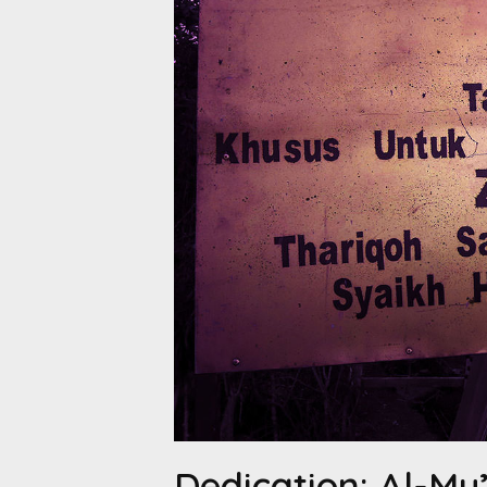
Dedication: Al-Mu