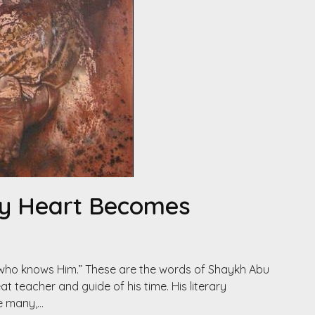
My Heart Becomes
 who knows Him.” These are the words of Shaykh Abu
 teacher and guide of his time. His literary
e many,…