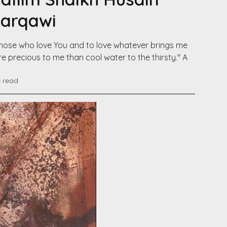
Darqawi
e those who love You and to love whatever brings me
e precious to me than cool water to the thirsty." A
e read