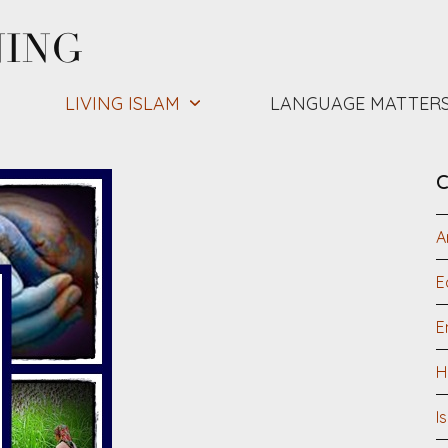
NING
LIVING ISLAM
LANGUAGE MATTER
C
A
E
E
H
I