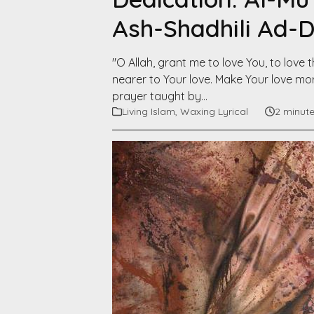
Ash-Shadhili Ad-
"O Allah, grant me to love You, to lov
nearer to Your love. Make Your love mor
prayer taught by…
Living Islam
,
Waxing Lyrical
2 minut