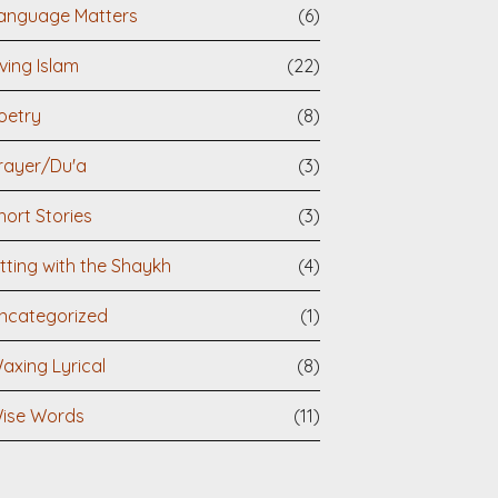
anguage Matters
(6)
iving Islam
(22)
oetry
(8)
rayer/Du'a
(3)
hort Stories
(3)
itting with the Shaykh
(4)
ncategorized
(1)
axing Lyrical
(8)
ise Words
(11)