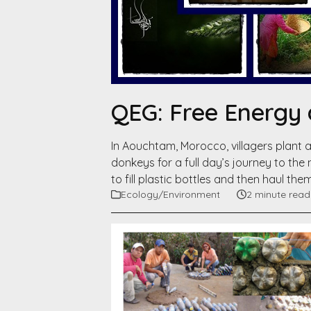
QEG: Free Energy 
In Aouchtam, Morocco, villagers plant a
donkeys for a full day’s journey to the
to fill plastic bottles and then haul the
Ecology/Environment
2 minute read