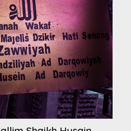
’allim Shaikh Husain