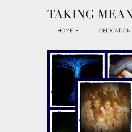
Skip
TAKING MEA
to
content
HOME
DEDICATION