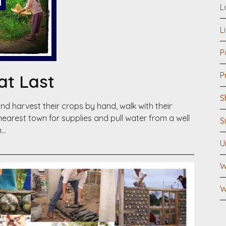
L
L
P
P
at Last
S
nd harvest their crops by hand, walk with their
 nearest town for supplies and pull water from a well
S
m…
U
W
W