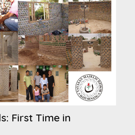
s: First Time in