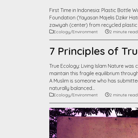
First Time in Indonesia: Plastic Bottle 
Foundation (Yayasan Majelis Dzikir Hati 
zawiyah (center) from recycled plastic 
Ecology/Environment
2 minute read
7 Principles of Tr
True Ecology: Living Islam Nature was cr
maintain this fragile equilibrium thro
A Muslim is someone who has submitte
naturally balanced…
Ecology/Environment
2 minute read