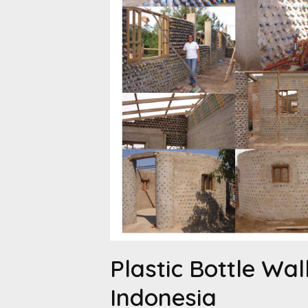
Plastic Bottle Wall
Indonesia