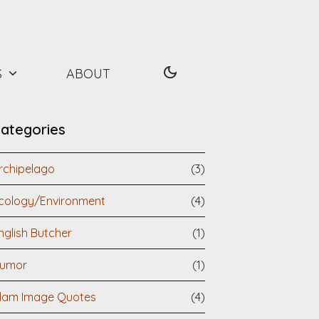
S
ABOUT
ategories
rchipelago
(3)
cology/Environment
(4)
nglish Butcher
(1)
umor
(1)
slam Image Quotes
(4)