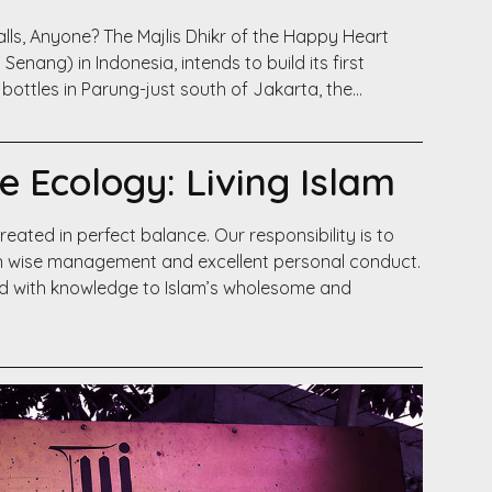
Walls, Anyone? The Majlis Dhikr of the Happy Heart
Senang) in Indonesia, intends to build its first
bottles in Parung-just south of Jakarta, the…
ue Ecology: Living Islam
eated in perfect balance. Our responsibility is to
ugh wise management and excellent personal conduct.
d with knowledge to Islam’s wholesome and