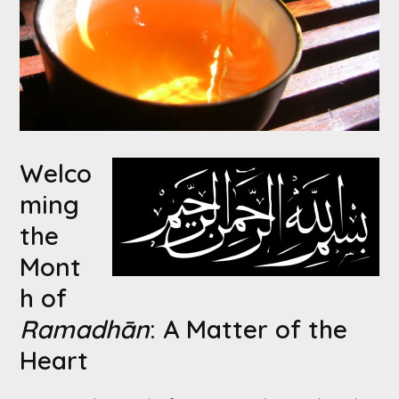
Welco
ming
the
Mont
h of
Ramadhān
: A Matter of the
Heart