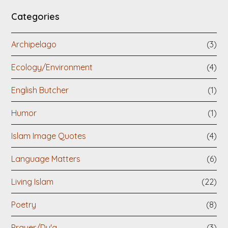
Categories
Archipelago
(3)
Ecology/Environment
(4)
English Butcher
(1)
Humor
(1)
Islam Image Quotes
(4)
Language Matters
(6)
Living Islam
(22)
Poetry
(8)
Prayer/Du'a
(3)