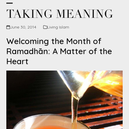
Skip
Open
Close
TAKING MEANING
to
content
mobile
mobile
June 30, 2014
Living Islam
menu
menu
Welcoming the Month of
Ramadhān: A Matter of the
Heart