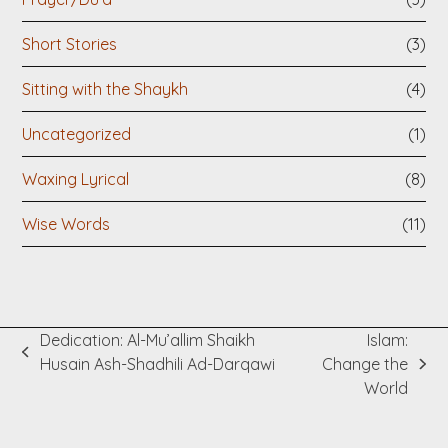
Short Stories
(3)
Sitting with the Shaykh
(4)
Uncategorized
(1)
Waxing Lyrical
(8)
Wise Words
(11)
Dedication: Al-Mu’allim Shaikh
Islam:
previous
Husain Ash-Shadhili Ad-Darqawi
Change the
next
post:
World
post: