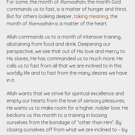
For some, the month of
Ramadhān
, the month God
commands us to fast, is a matter of hunger and thirst.
But for others looking deeper,
taking meaning
, the
month of
Ramadhān
is a matter of the heart.
Allah commands us to a month of intensive training,
abstaining from food and drink. Deepening our
perspective, we see that out of His love and mercy to
His slaves, He has commanded us to much more: He
calls us to fast from all that we are inclined to in this
worldly life and to fast from the many desires we have
in it.
Allah wants that we strive for spiritual excellence and
empty our hearts from the love of sensory pleasures;
He wants us to make room for a higher, nobler love. He
beckons us this month to a training in loosing
ourselves from the bondage of “other than Him”. By
closing ourselves off from what we are inclined to – by