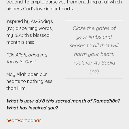
beyond: to empty ourselves from anything at all which
hinders God’s love in our hearts.
Inspired by As-Sādiq’s
Close the gates of
(ra) discerning words,
my
du’ā
this blessed
your limbs and
month is this:
senses to all that will
harm your heart.
“Oh Allah, bring my
focus to One.”
~Ja’afar As-Sadiq
(ra)
May Allah open our
hearts to nothing less
than Him.
What is your du’ā this sacred month of Ramadhān?
What has inspired you?
heart
Ramadhān