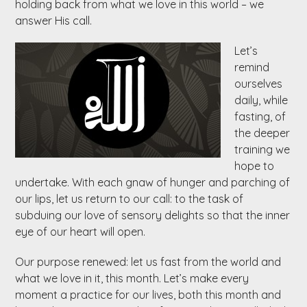
holding back from what we love in this world – we
answer His call.
Let’s
remind
ourselves
daily, while
fasting, of
the deeper
training we
hope to
undertake. With each gnaw of hunger and parching of
our lips, let us return to our call: to the task of
subduing our love of sensory delights so that the inner
eye of our heart will open.
Our purpose renewed: let us fast from the world and
what we love in it, this month. Let’s make every
moment a practice for our lives, both this month and